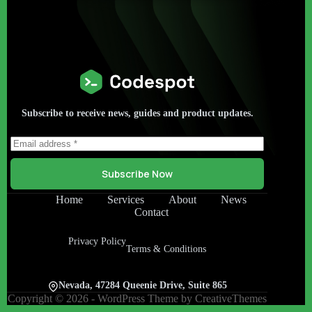
Subscribe to receive news, guides and product updates.
Subscribe Now
Home
Services
About
News
Contact
Privacy Policy
Terms & Conditions
Nevada, 47284 Queenie Drive, Suite 865
Copyright © 2026 - WordPress Theme by
CreativeThemes