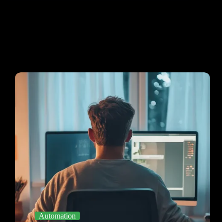
Automation