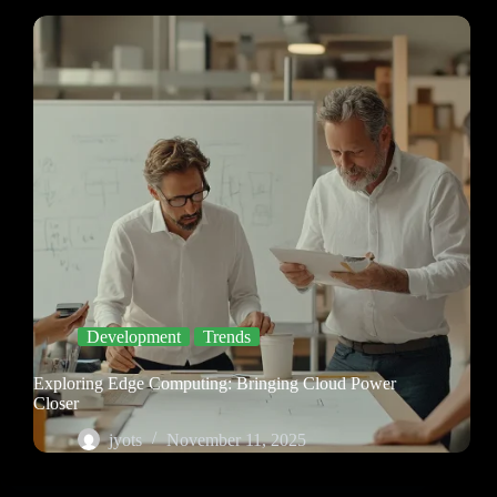
Development
Trends
Exploring Edge Computing: Bringing Cloud Power
Closer
jyots
November 11, 2025