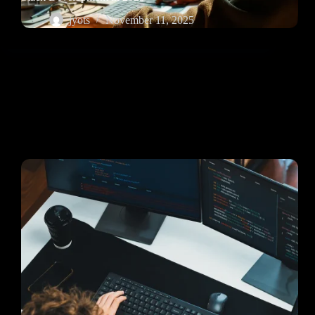
jyots
November 11, 2025