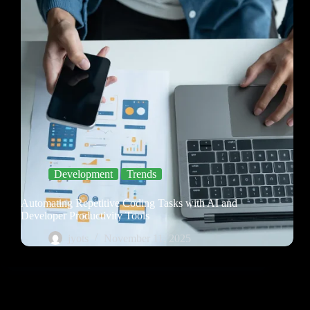
Development
Trends
Automating Repetitive Coding Tasks with AI and
Developer Productivity Tools
jyots
November 11, 2025