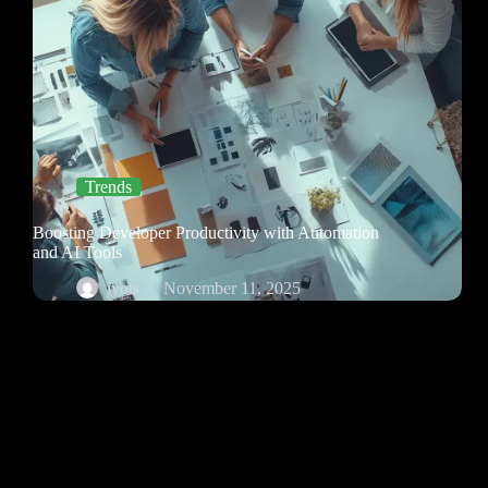
Trends
Boosting Developer Productivity with Automation
and AI Tools
jyots
November 11, 2025