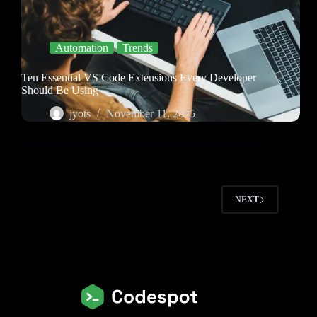
Automation
Trends
Ten Essential VS Code Extensions Every Developer
Should Be Using
jyots
November 11, 2025
NEXT