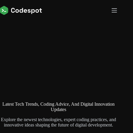
Skip
to
content
Latest Tech Trends, Coding Advice, And Digital Innovation
Updates
Explore the newest technologies, expert coding practices, and
innovative ideas shaping the future of digital development.