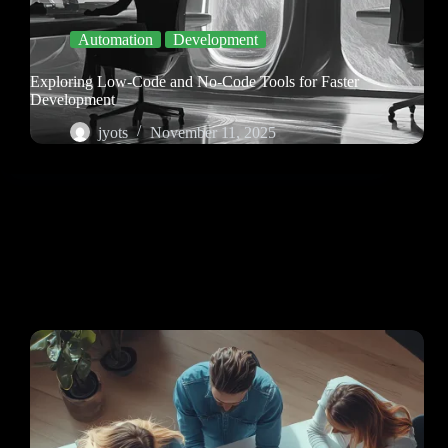
Automation
Development
Exploring Low-Code and No-Code Tools for Faster
Development
jyots
November 11, 2025