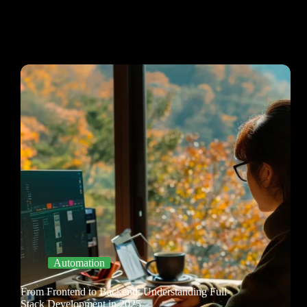
Automation
From Frontend to Backend: Understanding Full-
Stack Development in 2025