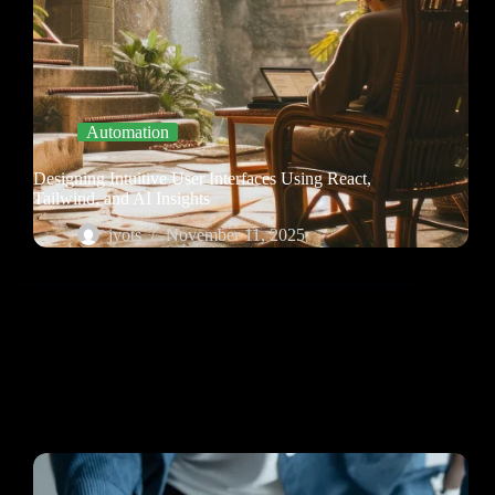
Automation
Designing Intuitive User Interfaces Using React,
Tailwind, and AI Insights
jyots
November 11, 2025