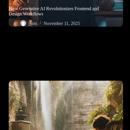
How Generative AI Revolutionizes Frontend and
Design Workflows
jyots
November 11, 2025