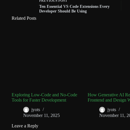
PREVIOUS
POST
Ten Essential VS Code Extensions Every
Developer Should Be Using
Related Posts
Exploring Low-Code and No-Code
How Generative AI Rev
Tools for Faster Development
Frontend and Design 
jyots
jyots
November 11, 2025
November 11, 2
Leave a Reply