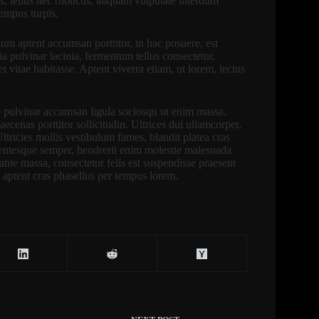
s, tellus nec rhoncus, aliquam vulputate interdum
tempus turpis.
ium aptent accumsan porttitor, in hac posuere, est
ia pulvinar lacinia, fermentum tellus consectetur,
itae habitasse. Aptent viverra etiam, ut lorem, lectus
e pulvinar accumsan ligula sociosqu ut enim massa.
cenas porttitor sollicitudin. Ultrices dui ullamcorper,
 Ultricies mollis vestibulum fames, blandit platea cras
lentesque semper, hendrerit enim molestie malesuada
 ante massa, consectetur felis est suspendisse praesent
 aptent cras phasellus per tempus lorem.