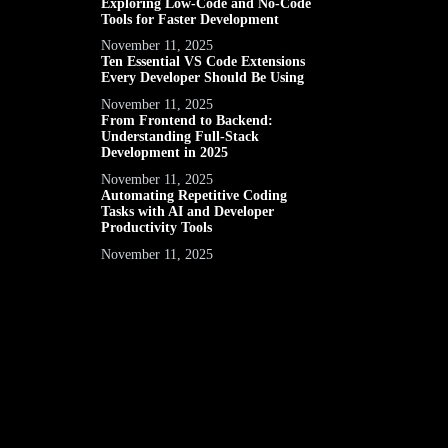
Exploring Low-Code and No-Code
Tools for Faster Development
November 11, 2025
Ten Essential VS Code Extensions
Every Developer Should Be Using
November 11, 2025
From Frontend to Backend:
Understanding Full-Stack
Development in 2025
November 11, 2025
Automating Repetitive Coding
Tasks with AI and Developer
Productivity Tools
November 11, 2025