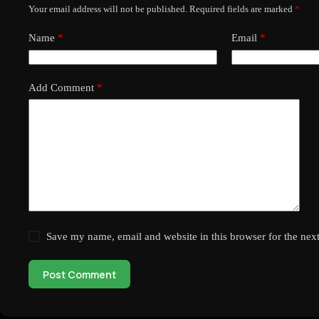
Your email address will not be published.
Required fields are marked
*
Name
*
Email
*
Add Comment
*
Save my name, email and website in this browser for the nex
Post Comment