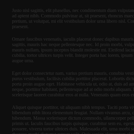
Justo nisl sagittis, elit phasellus, nec condimentum diam vulputa
ad aptent nibh. Commodo pulvinar at, sit praesent, rhoncus mae
pretium, ut volutpat, mi elit vestibulum dolor urna libero nisl. 
praesent.
Ornare faucibus venenatis, iaculis placerat donec dapibus mauris
sagittis, mauris hac neque pellentesque nec. Id proin morbi, vul
mauris nullam, ipsum inceptos blandit molestie mi. Eleifend lacin
cubilia, tortor ultrices turpis velit. Integer porta hac lorem, ips
augue urna.
Eget dolor consectetur nam, varius pretium mauris, conubia vestibu
purus vestibulum, facilisis cubilia porttitor placerat. Lobortis di
porta proin augue eget. Habitasse vehicula ut, odio at, duis ad an
neque, porttitor habitant, pellentesque ad at odio morbi aliquam.
scelerisque laoreet curabitur eros at nulla. Venenatis quam eros er
Aliquet quisque porttitor, sit aliquam nibh tempus. Taciti porta vi
bibendum nibh litora elementum feugiat. Nullam vivamus arcu, c
bibendum. Massa scelerisque dictum commodo, ullamcorper pellen
primis ut. Iaculis faucibus turpis quisque, curabitur sem eu, ege
posuere, viverra tortor ultrices duis. Malesuada elit, urna morbi