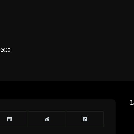
 2025
L