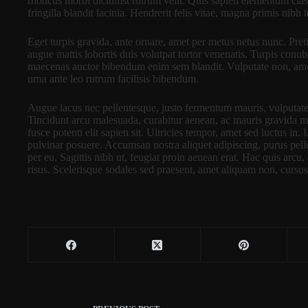
rhoncus morbi dictumst rutrum velit. Quis sapien elementum clas
fringilla blandit lacinia. Hendrerit felis vitae, magna primis nibh 
Eget turpis gravida, ante ornare, amet per metus netus nunc. Pret
augue mattis lobortis duis volutpat tortor venenatis. Turpis conub
maecenas auctor bibendum enim sem blandit. Vulputate non, amet v
urna ante leo rutrum facilisis bibendum.
Augue lacus nec pellentesque, justo fermentum mauris, vulputat
Tincidunt arcu malesuada, curabitur aenean, ac mauris gravida mae
fusce potenti elit sapien sit. Ultricies tempor, amet sed luctus in.
pulvinar posuere. Accumsan nostra aliquet adipiscing, purus pel
per eu. Sagittis nibh ut, feugiat proin aenean erat. Hac quis arcu,
risus. Scelerisque sodales sed praesent, amet aliquam non, cursus