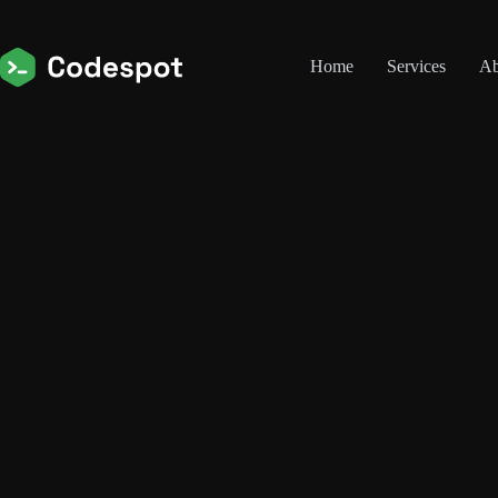
Skip
to
content
Home
Services
Ab