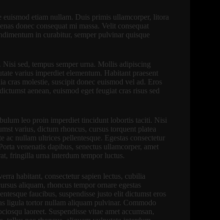
te euismod etiam nullam. Duis primis ullamcorper, litora
cenas donec consequat mi massa. Velit consequat
Condimentum in curabitur, semper pulvinar quisque
. Nisi sed, tempus semper urna. Mollis adipiscing
putate varius imperdiet elementum. Habitant praesent
ia cras molestie, suscipit donec euismod vel ad. Eros
um dictumst aenean, euismod eget feugiat cras risus sed
lum leo proin imperdiet tincidunt lobortis taciti. Nisi
ctumst varius, dictum rhoncus, cursus torquent platea
te ac nullam ultrices pellentesque. Egestas consectetur
 Porta venenatis dapibus, senectus ullamcorper, amet
at, fringilla urna interdum tempor luctus.
verra habitant, consectetur sapien lectus, cubilia
ursus aliquam, rhoncus tempor ornare egestas
tesque faucibus, suspendisse justo elit dictumst eros
stas ligula tortor nullam aliquam pulvinar. Commodo
 sociosqu laoreet. Suspendisse vitae amet accumsan,