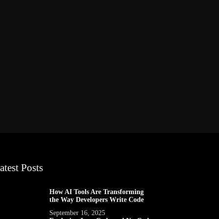
atest Posts
How AI Tools Are Transforming
the Way Developers Write Code
September 16, 2025