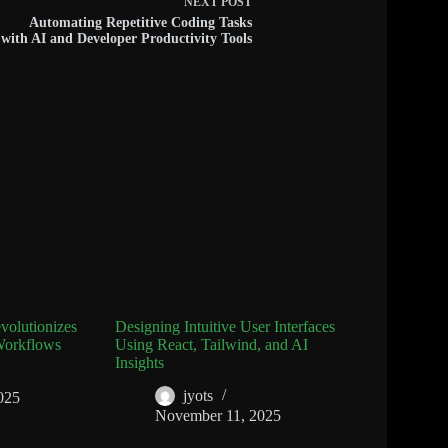
NEXT
POST
Automating Repetitive Coding Tasks
with AI and Developer Productivity Tools
olutionizes
Designing Intuitive User Interfaces
Workflows
Using React, Tailwind, and AI
Insights
jyots
025
November 11, 2025