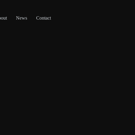
out
News
Contact