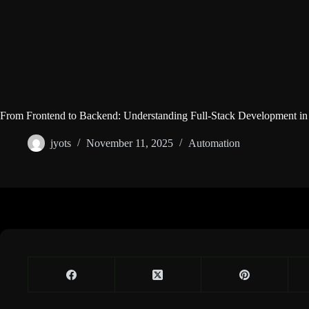
From Frontend to Backend: Understanding Full-Stack Development in
jyots
November 11, 2025
Automation