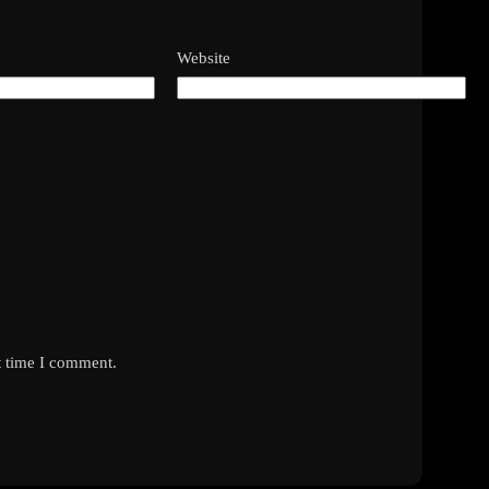
Website
t time I comment.