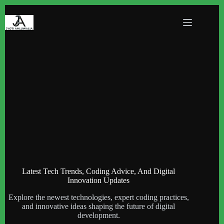
Skip
to
content
Latest Tech Trends, Coding Advice, And Digital
Innovation Updates
Explore the newest technologies, expert coding practices,
and innovative ideas shaping the future of digital
development.