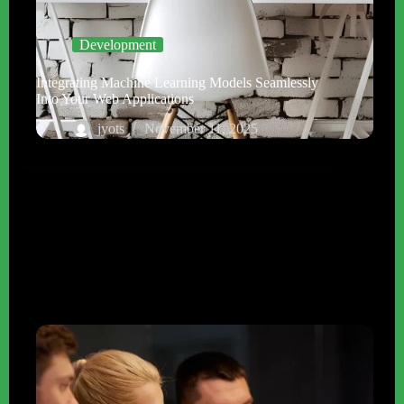
Development
Integrating Machine Learning Models Seamlessly
Into Your Web Applications
jyots
November 11, 2025