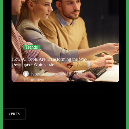
Trends
How AI Tools Are Transforming the Way
Developers Write Code
jyots
September 16, 2025
1 Comment
PREV