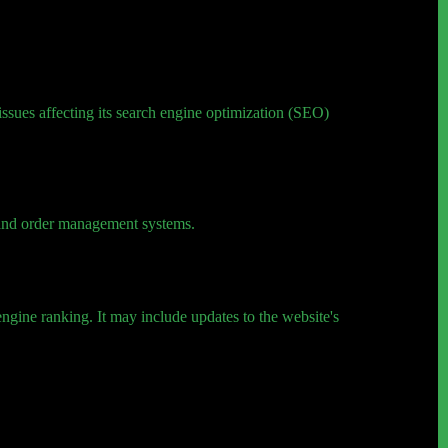
 issues affecting its search engine optimization (SEO)
, and order management systems.
ngine ranking. It may include updates to the website's