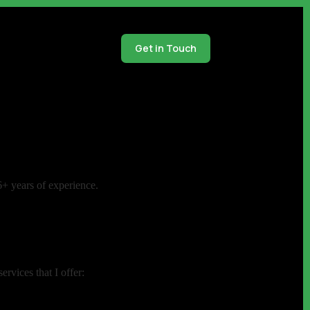
Get in Touch
6+ years of experience.
rvices that I offer: