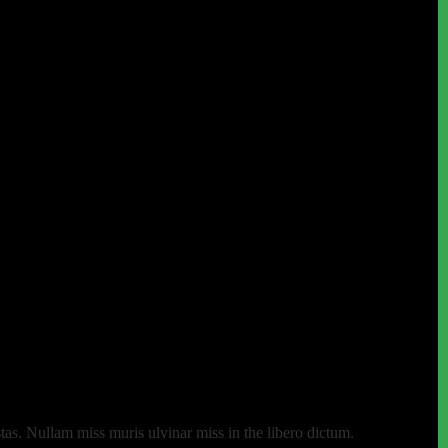
as. Nullam miss muris ulvinar miss in the libero dictum.