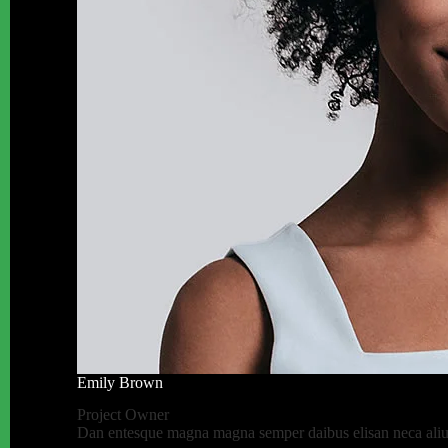
Emily Brown
Project Owner
Dan entesque magna magna semper daibus elisan neca aliuen 