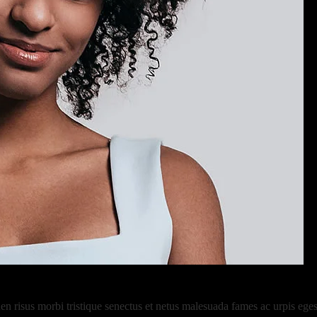
risus morbi tristique senectus et netus malesuada fames ac urpis egest