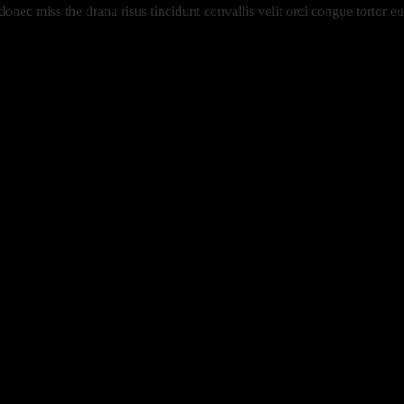
 donec miss the drana risus tincidunt convallis velit orci congue tortor