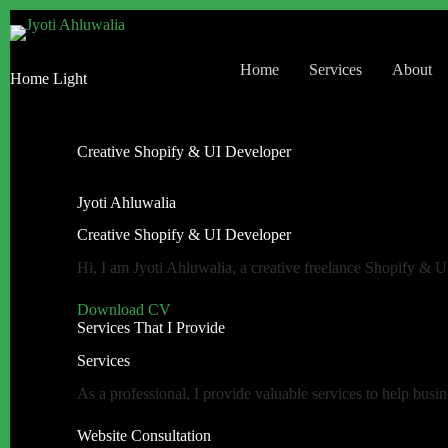
Home
Services
About
Home Light
Creative Shopify & UI Developer
Jyoti Ahluwalia
Creative Shopify & UI Developer
Hi, I am Jyoti Ahluwalia, a creative freelance Shopify & 
Download CV
Services That I Provide
Services
As a professional, I provide valuable services to help busin
Website Consultation