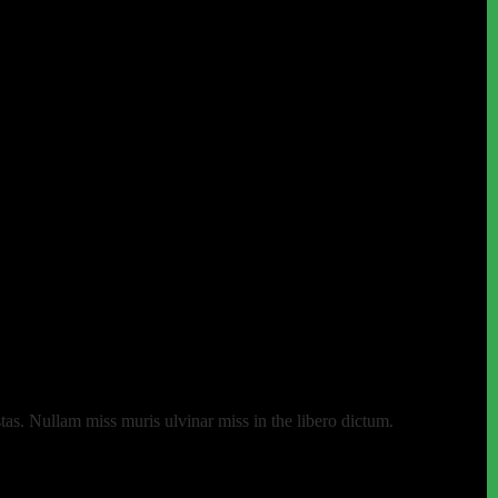
as. Nullam miss muris ulvinar miss in the libero dictum.