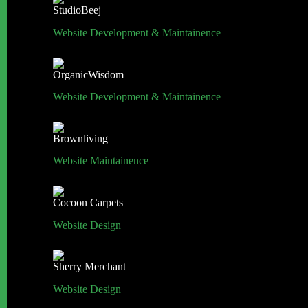
StudioBeej
Website Development & Maintainence
OrganicWisdom
Website Development & Maintainence
Brownliving
Website Maintainence
Cocoon Carpets
Website Design
Sherry Merchant
Website Design