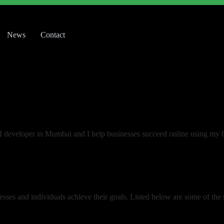
News
Contact
UI developer in Mumbai and I help businesses succeed online using my 
esses and individuals achieve their goals. Listed below are some of the se