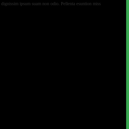
 eu dignissim ipsum suam non odio. Pellenta esuntion miss