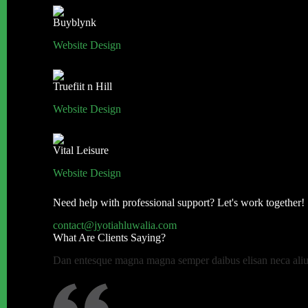
Buyblynk
Website Design
Truefiit n Hill
Website Design
Vital Leisure
Website Design
Need help with professional support? Let's work together!
contact@jyotiahluwalia.com
What Are Clients Saying?
Dan entesque magna magna semper daibus elisan neca aliuen 