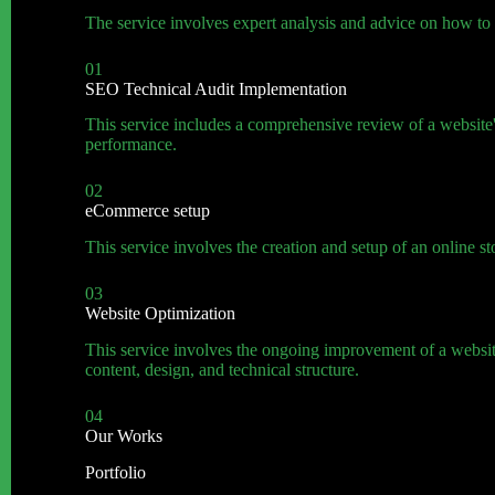
The service involves expert analysis and advice on how to i
01
SEO Technical Audit Implementation
This service includes a comprehensive review of a website's 
performance.
02
eCommerce setup
This service involves the creation and setup of an online
03
Website Optimization
This service involves the ongoing improvement of a website
content, design, and technical structure.
04
Our Works
Portfolio