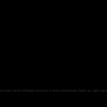
risus morbi tristique senectus et netus malesuada fames ac urpis egest