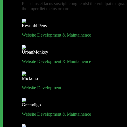
Phasellus et lacus suscipit congue nisl the volutpat magna.
the imperdiet metus ornare.
Reynold Pens
Website Development & Maintainence
UrbanMonkey
Website Development & Maintainence
Mickono
Website Development
Greendigo
Website Development & Maintainence