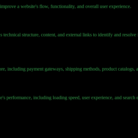
mprove a website's flow, functionality, and overall user experience.
technical structure, content, and external links to identify and resolve
 store, including payment gateways, shipping methods, product catalogs
's performance, including loading speed, user experience, and search e