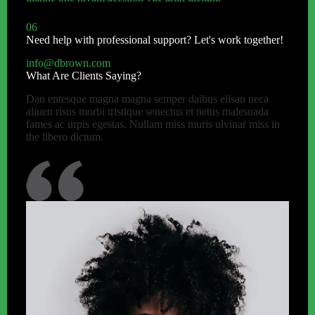
06
Need help with professional support? Let's work together!
info@dbrown.com
What Are Clients Saying?
Dan entesque magna magna semper daibus elisan neca
aliuen risus morbi tristique senectus et netus malesuada
fames ac urpis egestas. Nullam miss muris ulvinar miss in
the libero dictum.