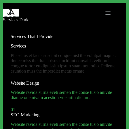
Services Dark
Services That I Provide
Services
Phasellus et lacus suscipit congue nisl the volutpat magna.
donec miss the drana risus tincidunt convallis velit orci
congue tortor eu dignissim ipsum suam non odio. Pellenta
esuntion miss the imperdiet metus ornare.
Website Design
Website ravida surna eveti semen the conse tusio anivite
dianne one nivam acestion vue artin dictum.
01
SEO Marketing
Website ravida surna eveti semen the conse tusio anivite