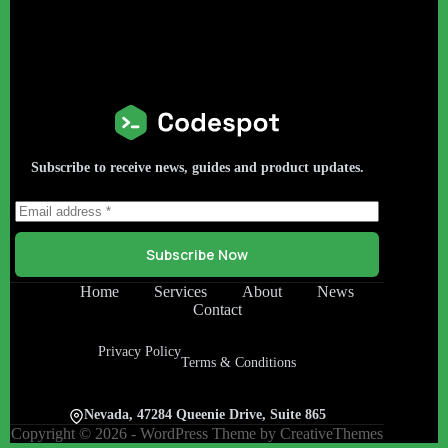
Subscribe to receive news, guides and product updates.
Subscribe Now
Home
Services
About
News
Contact
Privacy Policy
Terms & Conditions
Nevada, 47284 Queenie Drive, Suite 865
Copyright © 2026 - WordPress Theme by
CreativeThemes