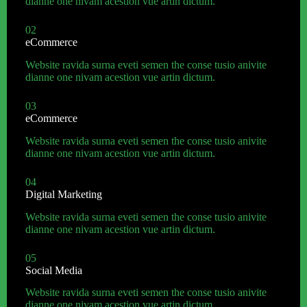
dianne one nivam acestion vue artin dictum.
02
eCommerce
Website ravida surna eveti semen the conse tusio anivite
dianne one nivam acestion vue artin dictum.
03
eCommerce
Website ravida surna eveti semen the conse tusio anivite
dianne one nivam acestion vue artin dictum.
04
Digital Marketing
Website ravida surna eveti semen the conse tusio anivite
dianne one nivam acestion vue artin dictum.
05
Social Media
Website ravida surna eveti semen the conse tusio anivite
dianne one nivam acestion vue artin dictum.