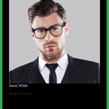
Jason White
Project Owner