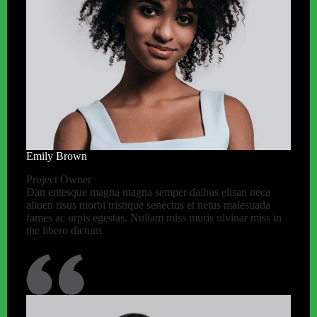
Emily Brown
Project Owner
Dan entesque magna magna semper daibus elisan neca
aliuen risus morbi tristique senectus et netus malesuada
fames ac urpis egestas. Nullam miss muris ulvinar miss in
the libero dictum.