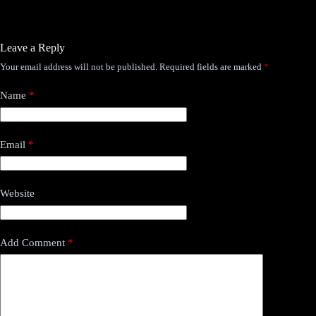
Leave a Reply
Your email address will not be published.
Required fields are marked
*
Name
*
Email
*
Website
Add Comment
*