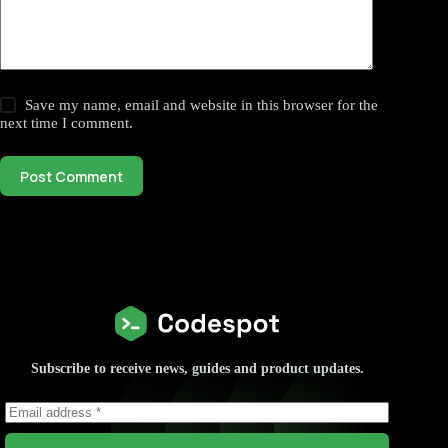
Save my name, email and website in this browser for the
next time I comment.
Post Comment
Subscribe to receive news, guides and product updates.