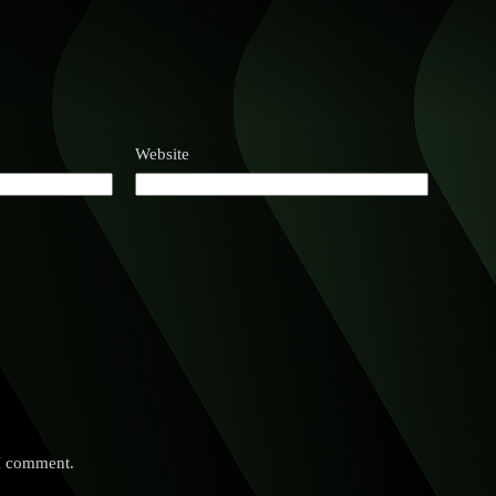
Website
 I comment.