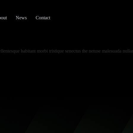
out
News
Contact
llentesque habitant morbi tristique senectus the netuse malesuada nulla