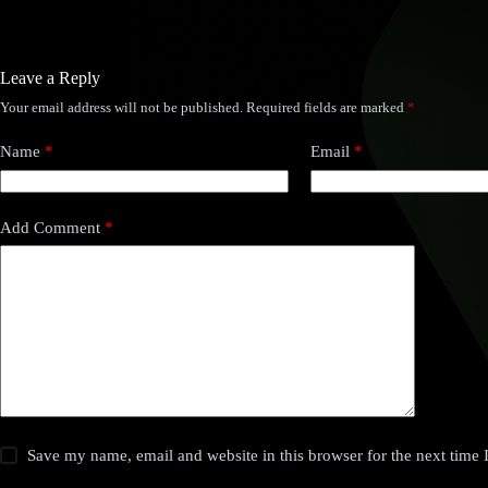
Leave a Reply
Your email address will not be published.
Required fields are marked
*
Name
*
Email
*
Add Comment
*
Save my name, email and website in this browser for the next time