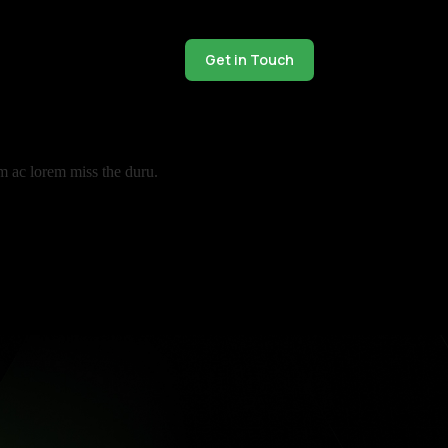
Get in Touch
m ac lorem miss the duru.