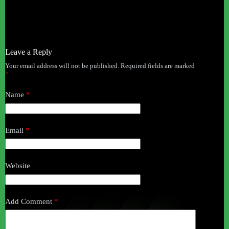
Leave a Reply
Your email address will not be published.
Required fields are marked
*
Name
*
Email
*
Website
Add Comment
*