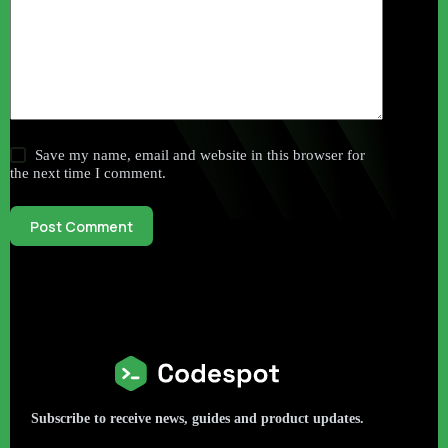
Save my name, email and website in this browser for
the next time I comment.
Post Comment
Subscribe to receive news, guides and product updates.