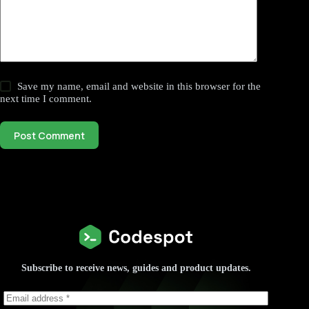
Save my name, email and website in this browser for the
next time I comment.
Post Comment
Subscribe to receive news, guides and product updates.