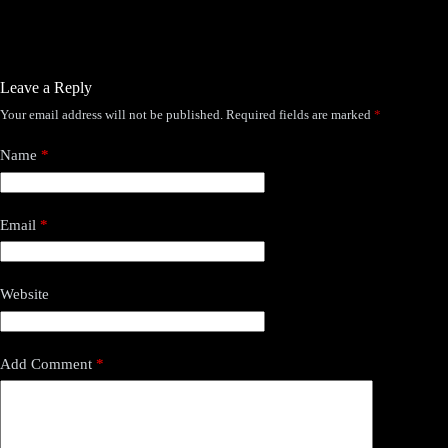
Leave a Reply
Your email address will not be published.
Required fields are marked
*
Name
*
Email
*
Website
Add Comment
*