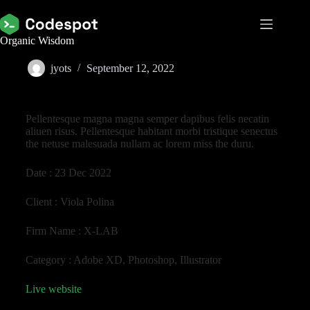
Organic Wisdom
jyots
September 12, 2022
Pellentesque magna magna semper dapibus felis necatin
aliuen risus. Pellentesque habitant morbi tristique senectus
the netuse malesuada nullam ac lorem miss the duru.
Date :
23 Dec 2022
Client :
Viola Polina
Firm Name :
X-LAB
Category :
Adobe XD, Photoshop, Illustrator
Live website